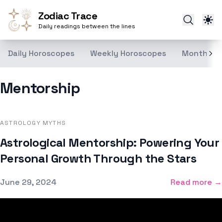
Zodiac Trace
Daily readings between the lines
Daily Horoscopes
Weekly Horoscopes
Monthly H
Mentorship
ASTROLOGY MYTHS
Astrological Mentorship: Powering Your
Personal Growth Through the Stars
Published on
June 29, 2024
Read more →
Footer