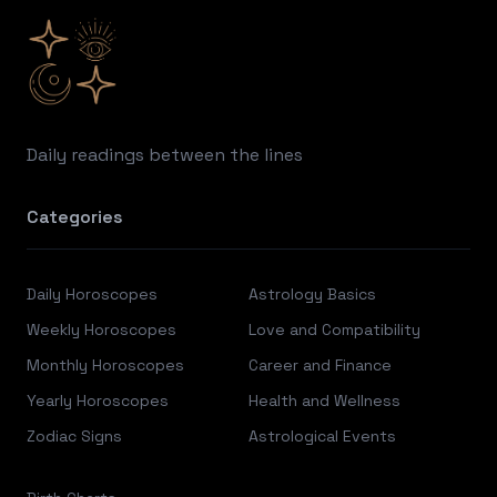
Daily readings between the lines
Categories
Daily Horoscopes
Astrology Basics
Weekly Horoscopes
Love and Compatibility
Monthly Horoscopes
Career and Finance
Yearly Horoscopes
Health and Wellness
Zodiac Signs
Astrological Events