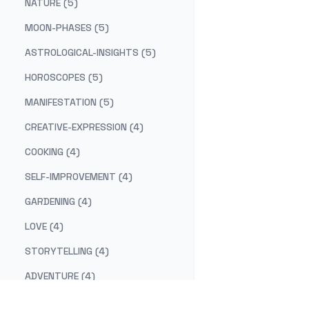
NATURE (5)
MOON-PHASES (5)
ASTROLOGICAL-INSIGHTS (5)
HOROSCOPES (5)
MANIFESTATION (5)
CREATIVE-EXPRESSION (4)
COOKING (4)
SELF-IMPROVEMENT (4)
GARDENING (4)
LOVE (4)
STORYTELLING (4)
ADVENTURE (4)
COSMIC-CUISINE (3)