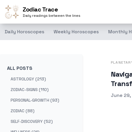
Zodiac Trace
Daily readings between the lines
Daily Horoscopes
Weekly Horoscopes
Monthly H
PLANETAR
ALL POSTS
Naviga
ASTROLOGY (213)
Trans
ZODIAC-SIGNS (110)
Publishe
June 29,
PERSONAL-GROWTH (93)
ZODIAC (88)
SELF-DISCOVERY (52)