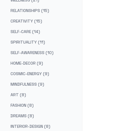
WELLNESS (21)
RELATIONSHIPS (15)
CREATIVITY (15)
SELF-CARE (14)
SPIRITUALITY (11)
SELF-AWARENESS (10)
HOME-DECOR (9)
COSMIC-ENERGY (9)
MINDFULNESS (9)
ART (8)
FASHION (8)
DREAMS (8)
INTERIOR-DESIGN (8)