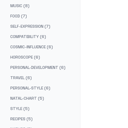
MUSIC (8)
FOOD (7)
SELF-EXPRESSION (7)
COMPATIBILITY (6)
COSMIC-INFLUENCE (6)
HOROSCOPE (6)
PERSONAL-DEVELOPMENT (6)
TRAVEL (6)
PERSONAL-STYLE (6)
NATAL-CHART (5)
STYLE (5)
RECIPES (5)