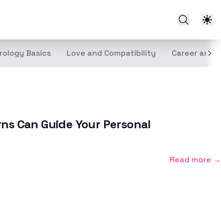
rology Basics
Love and Compatibility
Career and 
rns Can Guide Your Personal
Read more →