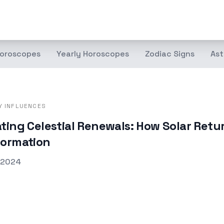
oroscopes
Yearly Horoscopes
Zodiac Signs
Ast
Y INFLUENCES
ting Celestial Renewals: How Solar Retu
formation
d on
 2024