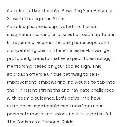
Astrological Mentorship: Powering Your Personal
Growth Through the Stars
Astrology has long captivated the human
imagination, serving as a celestial roadmap to our
life's journey. Beyond the daily horoscopes and
compatibility charts, there's a lesser-known yet
profoundly transformative aspect to astrology:
mentorship based on your zodiac sign. This
approach offers a unique pathway to self-
improvement, empowering individuals to tap into
their inherent strengths and navigate challenges
with cosmic guidance. Let’s delve into how
astrological mentorship can transform your
personal growth and unlock your true potential.
The Zodiac as a Personal Guide