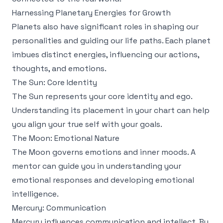
Harnessing Planetary Energies for Growth
Planets also have significant roles in shaping our
personalities and guiding our life paths. Each planet
imbues distinct energies, influencing our actions,
thoughts, and emotions.
The Sun: Core Identity
The Sun represents your core identity and ego.
Understanding its placement in your chart can help
you align your true self with your goals.
The Moon: Emotional Nature
The Moon governs emotions and inner moods. A
mentor can guide you in understanding your
emotional responses and developing emotional
intelligence.
Mercury: Communication
Mercury influences communication and intellect. By