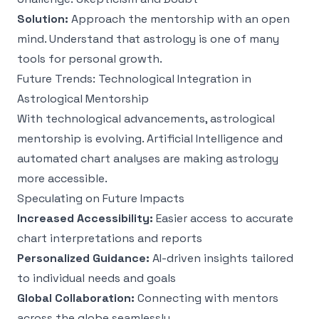
Solution:
Approach the mentorship with an open
mind. Understand that astrology is one of many
tools for personal growth.
Future Trends: Technological Integration in
Astrological Mentorship
With technological advancements, astrological
mentorship is evolving. Artificial Intelligence and
automated chart analyses are making astrology
more accessible.
Speculating on Future Impacts
Increased Accessibility:
Easier access to accurate
chart interpretations and reports
Personalized Guidance:
AI-driven insights tailored
to individual needs and goals
Global Collaboration:
Connecting with mentors
across the globe seamlessly