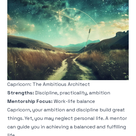
Capricorn: The Ambitious Architect
Strengths:
Discipline, practicality, ambition
Mentorship Focus:
Work-life balance
Capricorn, your ambition and discipline build great
things. Yet, you may neglect personal life. A mentor
can guide you in achieving a balanced and fulfilling
life.