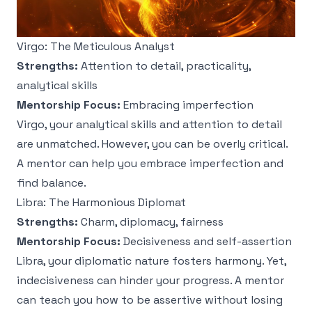
Virgo: The Meticulous Analyst
Strengths:
Attention to detail, practicality,
analytical skills
Mentorship Focus:
Embracing imperfection
Virgo, your analytical skills and attention to detail
are unmatched. However, you can be overly critical.
A mentor can help you embrace imperfection and
find balance.
Libra: The Harmonious Diplomat
Strengths:
Charm, diplomacy, fairness
Mentorship Focus:
Decisiveness and self-assertion
Libra, your diplomatic nature fosters harmony. Yet,
indecisiveness can hinder your progress. A mentor
can teach you how to be assertive without losing