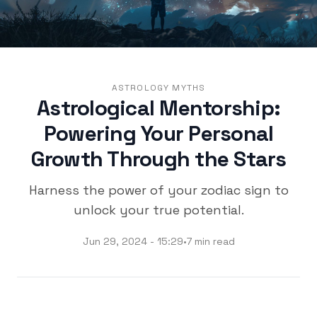
ASTROLOGY MYTHS
Astrological Mentorship:
Powering Your Personal
Growth Through the Stars
Harness the power of your zodiac sign to
unlock your true potential.
Jun 29, 2024 - 15:29
•
7 min read