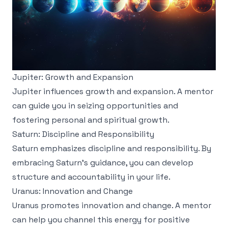
Jupiter: Growth and Expansion
Jupiter influences growth and expansion. A mentor
can guide you in seizing opportunities and
fostering personal and spiritual growth.
Saturn: Discipline and Responsibility
Saturn emphasizes discipline and responsibility. By
embracing Saturn's guidance, you can develop
structure and accountability in your life.
Uranus: Innovation and Change
Uranus promotes innovation and change. A mentor
can help you channel this energy for positive