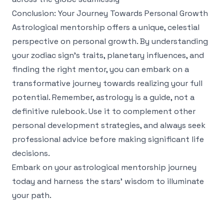
Conclusion: Your Journey Towards Personal Growth
Astrological mentorship offers a unique, celestial
perspective on personal growth. By understanding
your zodiac sign’s traits, planetary influences, and
finding the right mentor, you can embark on a
transformative journey towards realizing your full
potential. Remember, astrology is a guide, not a
definitive rulebook. Use it to complement other
personal development strategies, and always seek
professional advice before making significant life
decisions.
Embark on your astrological mentorship journey
today and harness the stars' wisdom to illuminate
your path.