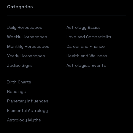
Categories
Daily Horoscopes
Astrology Basics
Weekly Horoscopes
Love and Compatibility
Monthly Horoscopes
Career and Finance
Yearly Horoscopes
Health and Wellness
Zodiac Signs
Astrological Events
Birth Charts
Readings
Planetary Influences
Elemental Astrology
Astrology Myths