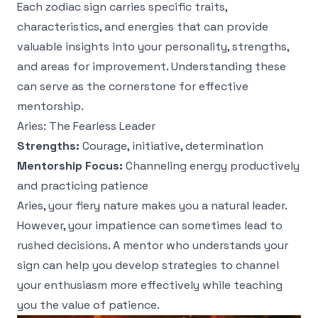
Each zodiac sign carries specific traits,
characteristics, and energies that can provide
valuable insights into your personality, strengths,
and areas for improvement. Understanding these
can serve as the cornerstone for effective
mentorship.
Aries: The Fearless Leader
Strengths:
Courage, initiative, determination
Mentorship Focus:
Channeling energy productively
and practicing patience
Aries, your fiery nature makes you a natural leader.
However, your impatience can sometimes lead to
rushed decisions. A mentor who understands your
sign can help you develop strategies to channel
your enthusiasm more effectively while teaching
you the value of patience.