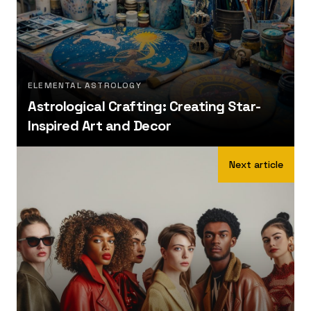
ELEMENTAL ASTROLOGY
Astrological Crafting: Creating Star-
Inspired Art and Decor
Next article