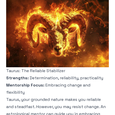
Taurus: The Reliable Stabilizer
Strengths:
Determination, reliability, practicality
Mentorship Focus:
Embracing change and
flexibility
Taurus, your grounded nature makes you reliable
and steadfast. However, you may resist change. An
astrological mentor can guide you in embracing