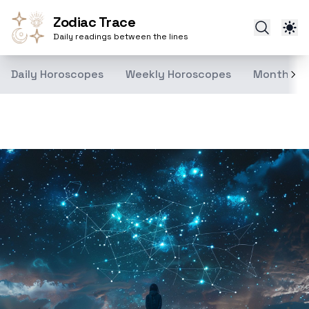
Zodiac Trace
Daily readings between the lines
Daily Horoscopes
Weekly Horoscopes
Monthly H