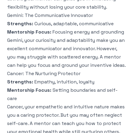
flexibility without losing your core stability.
Gemini: The Communicative Innovator
Strengths:
Curious, adaptable, communicative
Mentorship Focus:
Focusing energy and grounding
Gemini, your curiosity and adaptability make you an
excellent communicator and innovator. However,
you may struggle with scattered energy. A mentor
can help you focus and ground your inventive ideas.
Cancer: The Nurturing Protector
Strengths:
Empathy, intuition, loyalty
Mentorship Focus:
Setting boundaries and self-
care
Cancer, your empathetic and intuitive nature makes
you a caring protector. But you may often neglect
self-care. A mentor can teach you how to protect
your emotional health while still nurturing others.