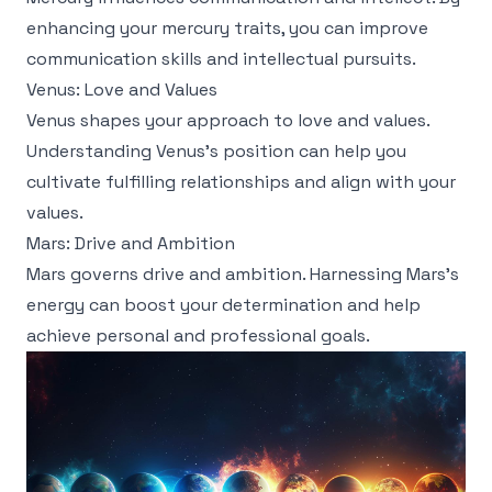
enhancing your mercury traits, you can improve
communication skills and intellectual pursuits.
Venus: Love and Values
Venus shapes your approach to love and values.
Understanding Venus's position can help you
cultivate fulfilling relationships and align with your
values.
Mars: Drive and Ambition
Mars governs drive and ambition. Harnessing Mars's
energy can boost your determination and help
achieve personal and professional goals.