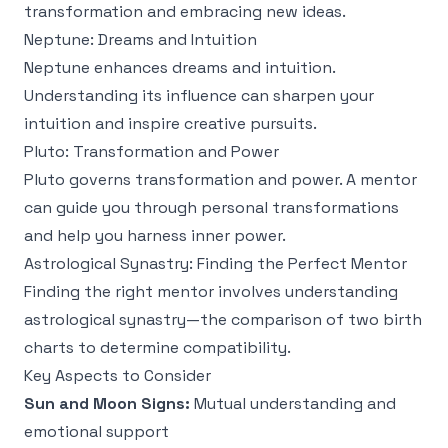
transformation and embracing new ideas.
Neptune: Dreams and Intuition
Neptune enhances dreams and intuition.
Understanding its influence can sharpen your
intuition and inspire creative pursuits.
Pluto: Transformation and Power
Pluto governs transformation and power. A mentor
can guide you through personal transformations
and help you harness inner power.
Astrological Synastry: Finding the Perfect Mentor
Finding the right mentor involves understanding
astrological synastry—the comparison of two birth
charts to determine compatibility.
Key Aspects to Consider
Sun and Moon Signs:
Mutual understanding and
emotional support