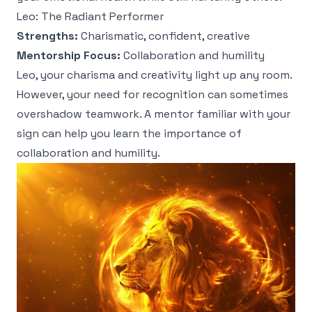
Leo: The Radiant Performer
Strengths:
Charismatic, confident, creative
Mentorship Focus:
Collaboration and humility
Leo, your charisma and creativity light up any room.
However, your need for recognition can sometimes
overshadow teamwork. A mentor familiar with your
sign can help you learn the importance of
collaboration and humility.