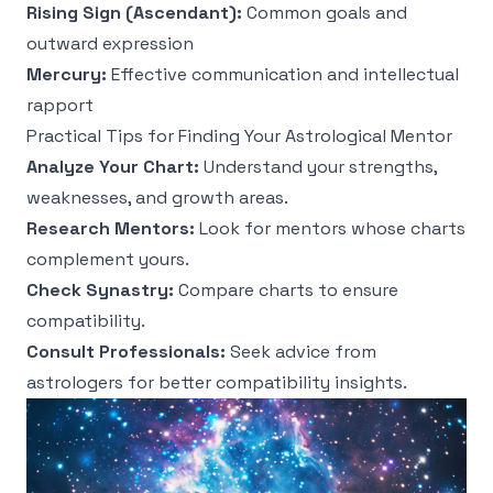
Rising Sign (Ascendant):
Common goals and
outward expression
Mercury:
Effective communication and intellectual
rapport
Practical Tips for Finding Your Astrological Mentor
Analyze Your Chart:
Understand your strengths,
weaknesses, and growth areas.
Research Mentors:
Look for mentors whose charts
complement yours.
Check Synastry:
Compare charts to ensure
compatibility.
Consult Professionals:
Seek advice from
astrologers for better compatibility insights.