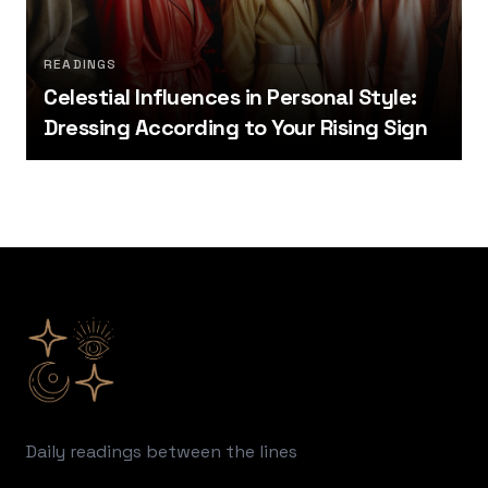
READINGS
Celestial Influences in Personal Style:
Dressing According to Your Rising Sign
Footer
Daily readings between the lines