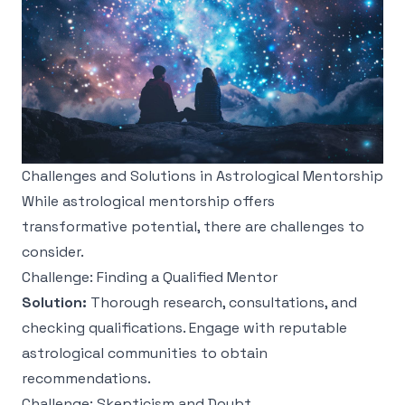
Challenges and Solutions in Astrological Mentorship
While astrological mentorship offers
transformative potential, there are challenges to
consider.
Challenge: Finding a Qualified Mentor
Solution:
Thorough research, consultations, and
checking qualifications. Engage with reputable
astrological communities to obtain
recommendations.
Challenge: Skepticism and Doubt