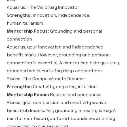
Aquarius: The Visionary Innovator
Strengths:
Innovation, independence,
humanitarianism
Mentorship Focus:
Grounding and personal
connection
Aquarius, your innovation and independence
benefit many. However, grounding and personal
connection is essential. A mentor can help you stay
grounded while nurturing deep connections.
Pisces: The Compassionate Dreamer
Strengths:
Creativity, empathy, intuition
Mentorship Focus:
Realism and boundaries
Pisces, your compassion and creativity weave
beautiful dreams. Yet, grounding in reality is key. A
mentor can teach you to set boundaries and stay
connected to the real world.