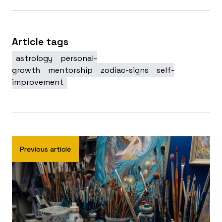
Article tags
astrology
personal-
growth
mentorship
zodiac-signs
self-
improvement
Previous article