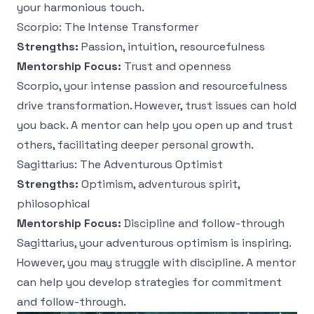
your harmonious touch.
Scorpio: The Intense Transformer
Strengths:
Passion, intuition, resourcefulness
Mentorship Focus:
Trust and openness
Scorpio, your intense passion and resourcefulness
drive transformation. However, trust issues can hold
you back. A mentor can help you open up and trust
others, facilitating deeper personal growth.
Sagittarius: The Adventurous Optimist
Strengths:
Optimism, adventurous spirit,
philosophical
Mentorship Focus:
Discipline and follow-through
Sagittarius, your adventurous optimism is inspiring.
However, you may struggle with discipline. A mentor
can help you develop strategies for commitment
and follow-through.