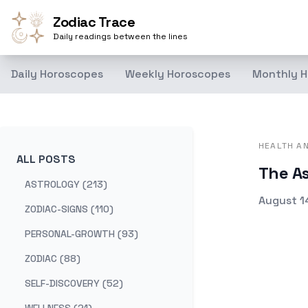
Zodiac Trace
Daily readings between the lines
Daily Horoscopes
Weekly Horoscopes
Monthly H
HEALTH A
ALL POSTS
The As
ASTROLOGY (213)
Publishe
August 1
ZODIAC-SIGNS (110)
PERSONAL-GROWTH (93)
ZODIAC (88)
SELF-DISCOVERY (52)