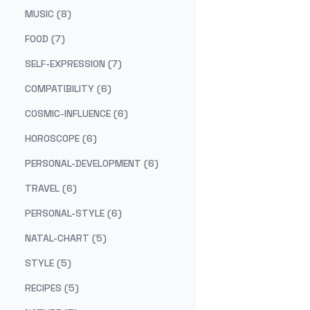
MUSIC (8)
FOOD (7)
SELF-EXPRESSION (7)
COMPATIBILITY (6)
COSMIC-INFLUENCE (6)
HOROSCOPE (6)
PERSONAL-DEVELOPMENT (6)
TRAVEL (6)
PERSONAL-STYLE (6)
NATAL-CHART (5)
STYLE (5)
RECIPES (5)