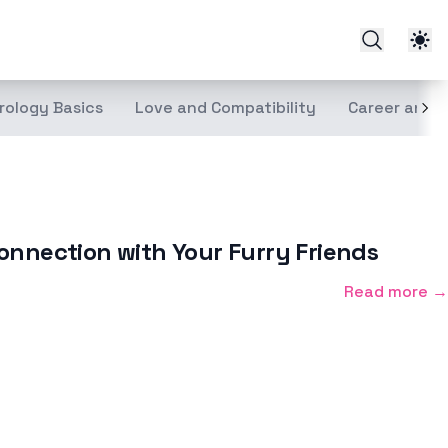
rology Basics
Love and Compatibility
Career and 
onnection with Your Furry Friends
Read more →