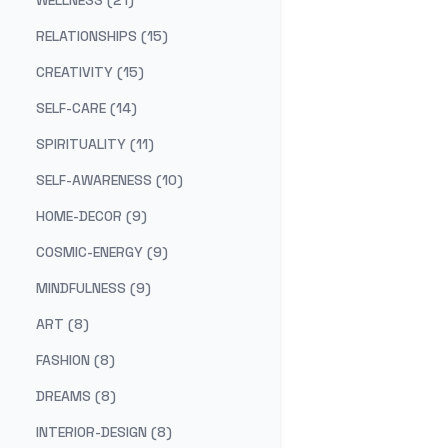
WELLNESS (21)
RELATIONSHIPS (15)
CREATIVITY (15)
SELF-CARE (14)
SPIRITUALITY (11)
SELF-AWARENESS (10)
HOME-DECOR (9)
COSMIC-ENERGY (9)
MINDFULNESS (9)
ART (8)
FASHION (8)
DREAMS (8)
INTERIOR-DESIGN (8)