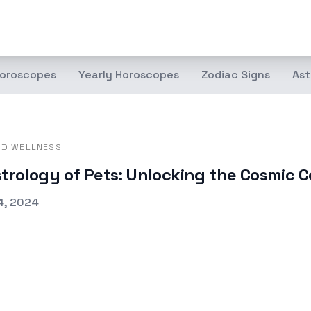
oroscopes
Yearly Horoscopes
Zodiac Signs
Ast
ND WELLNESS
trology of Pets: Unlocking the Cosmic C
d on
4, 2024