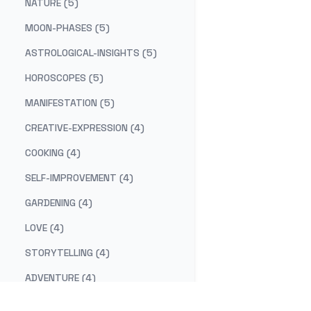
NATURE (5)
MOON-PHASES (5)
ASTROLOGICAL-INSIGHTS (5)
HOROSCOPES (5)
MANIFESTATION (5)
CREATIVE-EXPRESSION (4)
COOKING (4)
SELF-IMPROVEMENT (4)
GARDENING (4)
LOVE (4)
STORYTELLING (4)
ADVENTURE (4)
COSMIC-CUISINE (3)