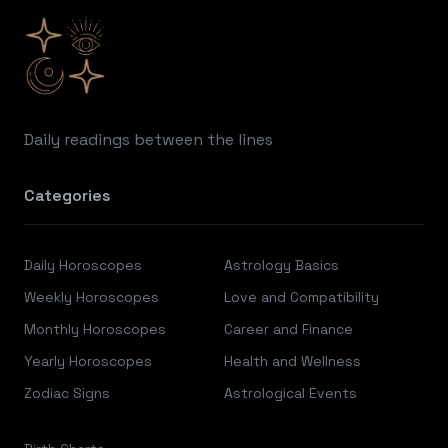
Daily readings between the lines
Categories
Daily Horoscopes
Astrology Basics
Weekly Horoscopes
Love and Compatibility
Monthly Horoscopes
Career and Finance
Yearly Horoscopes
Health and Wellness
Zodiac Signs
Astrological Events