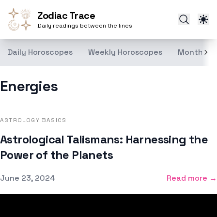
Zodiac Trace
Daily readings between the lines
Daily Horoscopes
Weekly Horoscopes
Monthly H
Energies
ASTROLOGY BASICS
Astrological Talismans: Harnessing the
Power of the Planets
Published on
June 23, 2024
Read more →
Footer