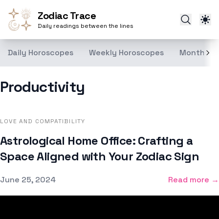
Zodiac Trace
Daily readings between the lines
Daily Horoscopes
Weekly Horoscopes
Monthly H
Productivity
LOVE AND COMPATIBILITY
Astrological Home Office: Crafting a
Space Aligned with Your Zodiac Sign
Published on
June 25, 2024
Read more →
Footer