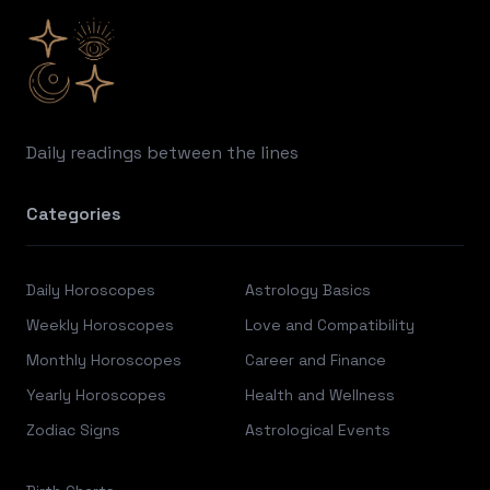
Daily readings between the lines
Categories
Daily Horoscopes
Astrology Basics
Weekly Horoscopes
Love and Compatibility
Monthly Horoscopes
Career and Finance
Yearly Horoscopes
Health and Wellness
Zodiac Signs
Astrological Events