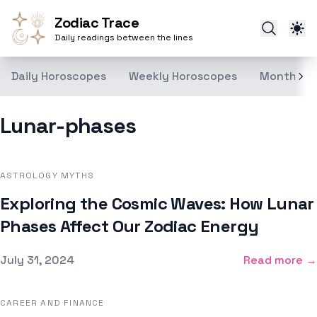
Zodiac Trace
Daily readings between the lines
Daily Horoscopes
Weekly Horoscopes
Monthly H
Lunar-phases
ASTROLOGY MYTHS
Exploring the Cosmic Waves: How Lunar
Phases Affect Our Zodiac Energy
Published on
July 31, 2024
Read more →
CAREER AND FINANCE