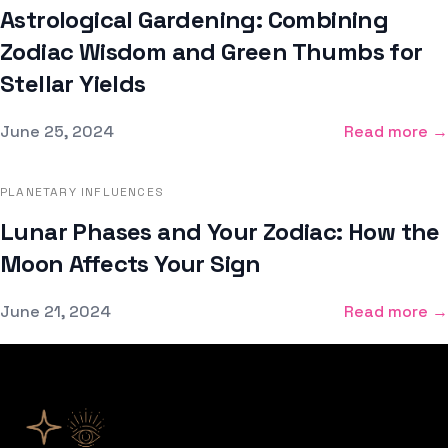
Astrological Gardening: Combining
Zodiac Wisdom and Green Thumbs for
Stellar Yields
Published on
June 25, 2024
Read more →
PLANETARY INFLUENCES
Lunar Phases and Your Zodiac: How the
Moon Affects Your Sign
Published on
June 21, 2024
Read more →
Footer