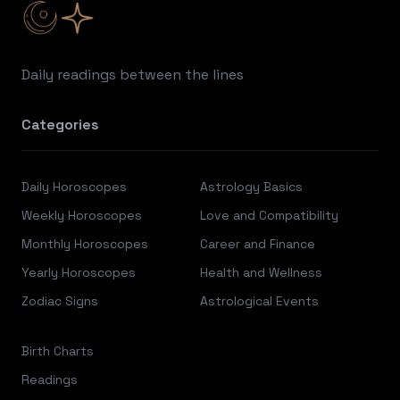
Daily readings between the lines
Categories
Daily Horoscopes
Astrology Basics
Weekly Horoscopes
Love and Compatibility
Monthly Horoscopes
Career and Finance
Yearly Horoscopes
Health and Wellness
Zodiac Signs
Astrological Events
Birth Charts
Readings