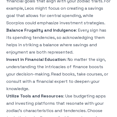
financial goals that align with your zodiac traits. For
example, Leos might focus on creating a savings
goal that allows for central spending, while
Scorpios could emphasize investment strategies.
Balance Frugality and Indulgence
: Every sign has
its spending tendencies, so acknowledging them
helps in striking a balance where savings and
enjoyment are both represented.
Invest in Financial Education
: No matter the sign,
understanding the intricacies of finance boosts
your decision-making. Read books, take courses, or
consult with a financial expert to deepen your
knowledge.
Utilize Tools and Resources
: Use budgeting apps
and investing platforms that resonate with your
zodiac's characteristics and tendencies. Choose