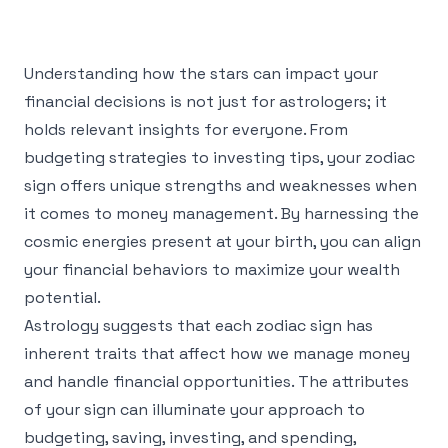
Understanding how the stars can impact your
financial decisions is not just for astrologers; it
holds relevant insights for everyone. From
budgeting strategies to investing tips, your zodiac
sign offers unique strengths and weaknesses when
it comes to money management. By harnessing the
cosmic energies present at your birth, you can align
your financial behaviors to maximize your wealth
potential.
Astrology suggests that each zodiac sign has
inherent traits that affect how we manage money
and handle financial opportunities. The attributes
of your sign can illuminate your approach to
budgeting, saving, investing, and spending,