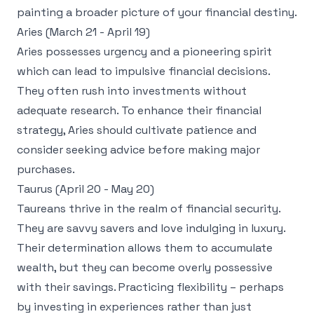
painting a broader picture of your financial destiny.
Aries (March 21 - April 19)
Aries possesses urgency and a pioneering spirit
which can lead to impulsive financial decisions.
They often rush into investments without
adequate research. To enhance their financial
strategy, Aries should cultivate patience and
consider seeking advice before making major
purchases.
Taurus (April 20 - May 20)
Taureans thrive in the realm of financial security.
They are savvy savers and love indulging in luxury.
Their determination allows them to accumulate
wealth, but they can become overly possessive
with their savings. Practicing flexibility – perhaps
by investing in experiences rather than just