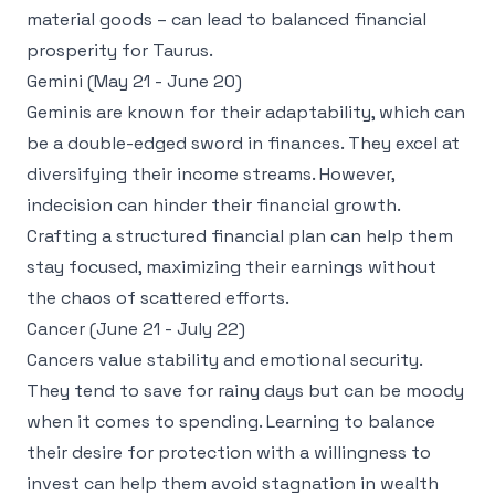
material goods – can lead to balanced financial
prosperity for Taurus.
Gemini (May 21 - June 20)
Geminis are known for their adaptability, which can
be a double-edged sword in finances. They excel at
diversifying their income streams. However,
indecision can hinder their financial growth.
Crafting a structured financial plan can help them
stay focused, maximizing their earnings without
the chaos of scattered efforts.
Cancer (June 21 - July 22)
Cancers value stability and emotional security.
They tend to save for rainy days but can be moody
when it comes to spending. Learning to balance
their desire for protection with a willingness to
invest can help them avoid stagnation in wealth