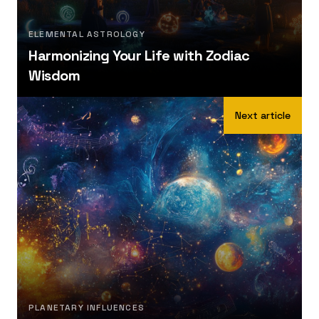
ELEMENTAL ASTROLOGY
Harmonizing Your Life with Zodiac
Wisdom
Next article
PLANETARY INFLUENCES