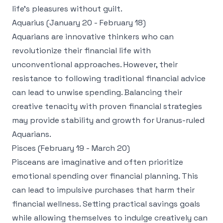
life's pleasures without guilt.
Aquarius (January 20 - February 18)
Aquarians are innovative thinkers who can
revolutionize their financial life with
unconventional approaches. However, their
resistance to following traditional financial advice
can lead to unwise spending. Balancing their
creative tenacity with proven financial strategies
may provide stability and growth for Uranus-ruled
Aquarians.
Pisces (February 19 - March 20)
Pisceans are imaginative and often prioritize
emotional spending over financial planning. This
can lead to impulsive purchases that harm their
financial wellness. Setting practical savings goals
while allowing themselves to indulge creatively can