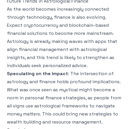
Future Trends in Astrological Finance
As the world becomes increasingly connected
through technology, finance is also evolving.
Expect cryptocurrency and blockchain-based
financial solutions to become more mainstream.
Astrology is already making waves with apps that
align financial management with astrological
insights, and this trend is likely to strengthen as
individuals seek personalized advice.
Speculating on the Impact
: The intersection of
astrology and finance holds profound implications.
What was once seen as mystical might become a
norm in personal finance strategies, as people from
all signs use astrological frameworks to navigate
money matters. This could bring new strategies to
wealth building and resource management.