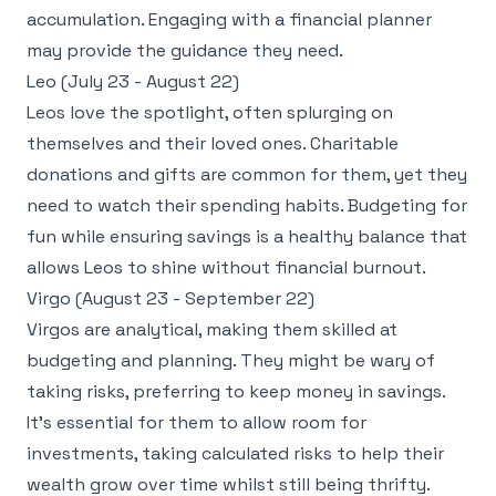
accumulation. Engaging with a financial planner
may provide the guidance they need.
Leo (July 23 - August 22)
Leos love the spotlight, often splurging on
themselves and their loved ones. Charitable
donations and gifts are common for them, yet they
need to watch their spending habits. Budgeting for
fun while ensuring savings is a healthy balance that
allows Leos to shine without financial burnout.
Virgo (August 23 - September 22)
Virgos are analytical, making them skilled at
budgeting and planning. They might be wary of
taking risks, preferring to keep money in savings.
It's essential for them to allow room for
investments, taking calculated risks to help their
wealth grow over time whilst still being thrifty.