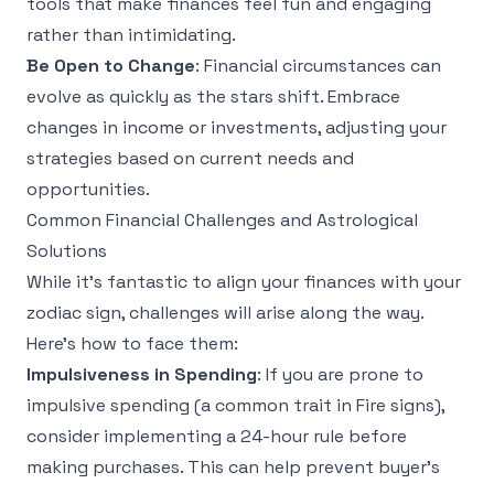
tools that make finances feel fun and engaging
rather than intimidating.
Be Open to Change
: Financial circumstances can
evolve as quickly as the stars shift. Embrace
changes in income or investments, adjusting your
strategies based on current needs and
opportunities.
Common Financial Challenges and Astrological
Solutions
While it's fantastic to align your finances with your
zodiac sign, challenges will arise along the way.
Here’s how to face them:
Impulsiveness in Spending
: If you are prone to
impulsive spending (a common trait in Fire signs),
consider implementing a 24-hour rule before
making purchases. This can help prevent buyer's