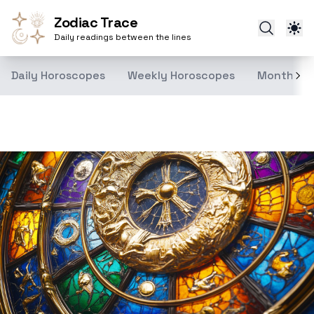
Zodiac Trace
Daily readings between the lines
Daily Horoscopes
Weekly Horoscopes
Monthly H