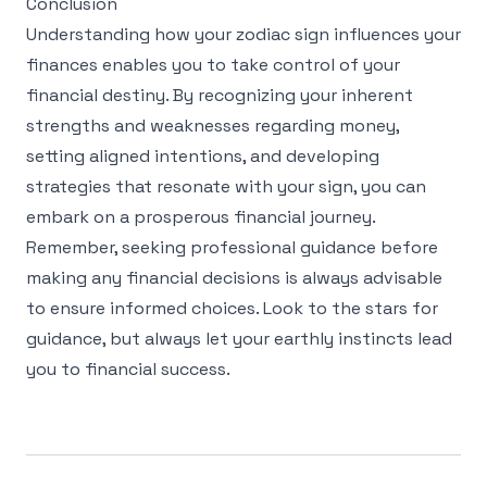
Conclusion
Understanding how your zodiac sign influences your
finances enables you to take control of your
financial destiny. By recognizing your inherent
strengths and weaknesses regarding money,
setting aligned intentions, and developing
strategies that resonate with your sign, you can
embark on a prosperous financial journey.
Remember, seeking professional guidance before
making any financial decisions is always advisable
to ensure informed choices. Look to the stars for
guidance, but always let your earthly instincts lead
you to financial success.