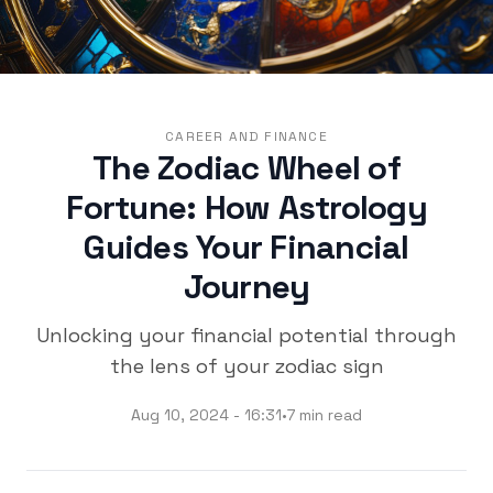
CAREER AND FINANCE
The Zodiac Wheel of
Fortune: How Astrology
Guides Your Financial
Journey
Unlocking your financial potential through
the lens of your zodiac sign
Aug 10, 2024 - 16:31
•
7 min read