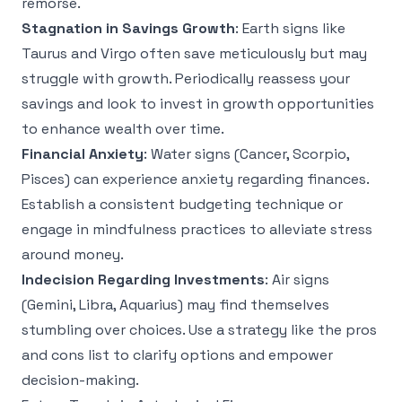
remorse.
Stagnation in Savings Growth
: Earth signs like
Taurus and Virgo often save meticulously but may
struggle with growth. Periodically reassess your
savings and look to invest in growth opportunities
to enhance wealth over time.
Financial Anxiety
: Water signs (Cancer, Scorpio,
Pisces) can experience anxiety regarding finances.
Establish a consistent budgeting technique or
engage in mindfulness practices to alleviate stress
around money.
Indecision Regarding Investments
: Air signs
(Gemini, Libra, Aquarius) may find themselves
stumbling over choices. Use a strategy like the pros
and cons list to clarify options and empower
decision-making.