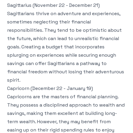
Sagittarius (November 22 - December 21)
Sagittarians thrive on adventure and experiences,
sometimes neglecting their financial
responsibilities. They tend to be optimistic about
the future, which can lead to unrealistic financial
goals. Creating a budget that incorporates
splurging on experiences while securing enough
savings can offer Sagittarians a pathway to
financial freedom without losing their adventurous
spirit.
Capricorn (December 22 - January 19)
Capricorns are the masters of financial planning.
They possess a disciplined approach to wealth and
savings, making them excellent at building long-
term wealth. However, they may benefit from
easing up on their rigid spending rules to enjoy