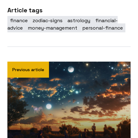
Article tags
finance
zodiac-signs
astrology
financial-
advice
money-management
personal-finance
Previous article