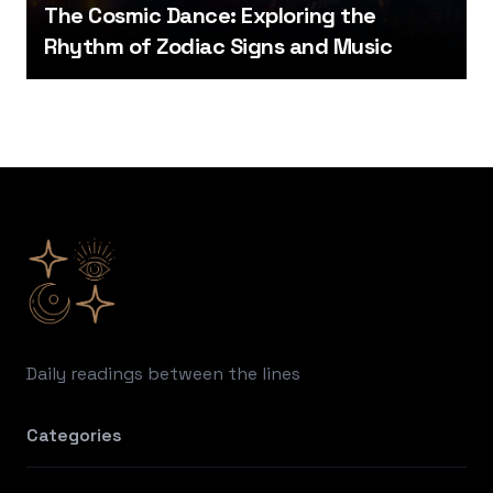
The Cosmic Dance: Exploring the
Rhythm of Zodiac Signs and Music
Footer
Daily readings between the lines
Categories