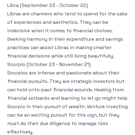
Libra (September 23 - October 22)
Libras are charmers who tend to spend for the sake
of experiences and aesthetics. They can be
indecisive when it comes to financial choices.
Seeking harmony in their expenditure and savings
practices can assist Libras in making smarter
financial decisions while still living beautifully.
Scorpio (October 23 - November 21)
Scorpios are intense and passionate about their
financial pursuits. They are strategic investors but
can hold onto past financial wounds. Healing from
financial setbacks and learning to let go might help
Scorpio in their pursuit of wealth. Venture investing
can be an exciting pursuit for this sign, but they
must do their due diligence to manage risks
effectively.