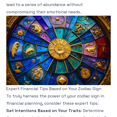
lead to a sense of abundance without
compromising their emotional needs.
Expert Financial Tips Based on Your Zodiac Sign
To truly harness the power of your zodiac sign in
financial planning, consider these expert tips:
Set Intentions Based on Your Traits
: Determine