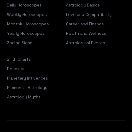
Daily Horoscopes
Astrology Basics
Weekly Horoscopes
Love and Compatibility
Monthly Horoscopes
Career and Finance
Yearly Horoscopes
Health and Wellness
Zodiac Signs
Astrological Events
Birth Charts
Readings
Planetary Influences
Elemental Astrology
Astrology Myths