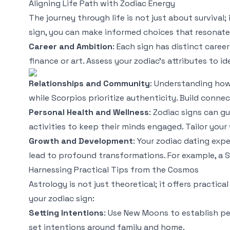
Aligning Life Path with Zodiac Energy
The journey through life is not just about survival;
sign, you can make informed choices that resonate
Career and Ambition
: Each sign has distinct career
finance or art. Assess your zodiac's attributes to i
Relationships and Community
: Understanding how 
while Scorpios prioritize authenticity. Build connec
Personal Health and Wellness
: Zodiac signs can g
activities to keep their minds engaged. Tailor your
Growth and Development
: Your zodiac dating exp
lead to profound transformations. For example, a Sa
Harnessing Practical Tips from the Cosmos
Astrology is not just theoretical; it offers practic
your zodiac sign:
Setting Intentions
: Use New Moons to establish per
set intentions around family and home.