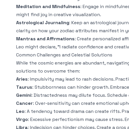
Meditation and Mindfulness
: Engage in mindfulnes
might find joy in creative visualization.
Astrological Journaling
: Keep an astrological jour
clarity on how your zodiac attributes manifest in yo
Mantras and Affirmations
: Create personalized af
Leo might declare, "I radiate confidence and creativ
Common Challenges and Celestial Solutions
While the cosmic energies are abundant, navigati
solutions to overcome them:
Aries
: Impulsivity may lead to rash decisions. Prac
Taurus
: Stubbornness can hinder growth. Embrace a
Gemini
: Distractedness may dilute focus. Schedule 
Cancer
: Over-sensitivity can create emotional uph
Leo
: A tendency toward drama can create rifts. Pra
Virgo
: Excessive perfectionism may cause stress. E
Libra
: Indecision can hinder choices. Create a pros a