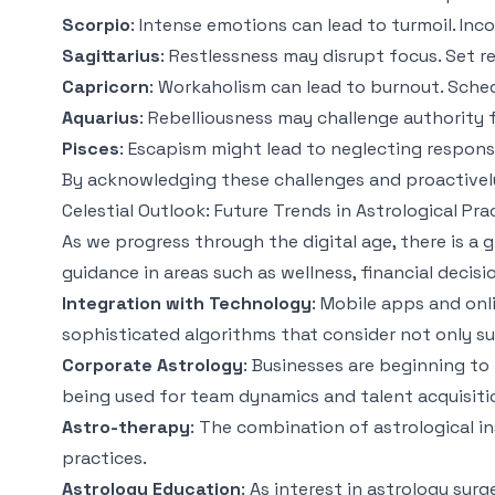
Scorpio
: Intense emotions can lead to turmoil. Inc
Sagittarius
: Restlessness may disrupt focus. Set 
Capricorn
: Workaholism can lead to burnout. Sche
Aquarius
: Rebelliousness may challenge authority 
Pisces
: Escapism might lead to neglecting responsi
By acknowledging these challenges and proactively
Celestial Outlook: Future Trends in Astrological Pra
As we progress through the digital age, there is a g
guidance in areas such as wellness, financial decis
Integration with Technology
: Mobile apps and onl
sophisticated algorithms that consider not only su
Corporate Astrology
: Businesses are beginning to
being used for team dynamics and talent acquisiti
Astro-therapy
: The combination of astrological i
practices.
Astrology Education
: As interest in astrology su