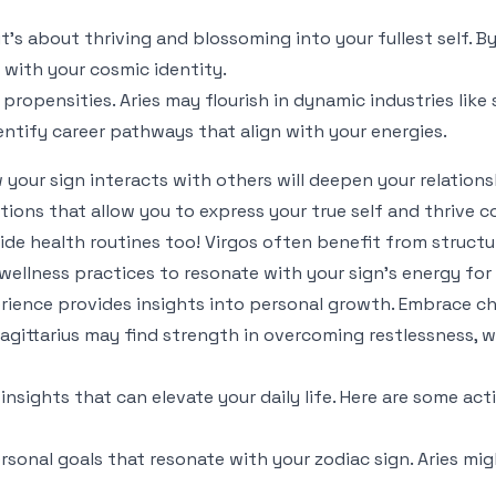
 it's about thriving and blossoming into your fullest self. 
 with your cosmic identity.
 propensities. Aries may flourish in dynamic industries like 
dentify career pathways that align with your energies.
your sign interacts with others will deepen your relationsh
tions that allow you to express your true self and thrive co
uide health routines too! Virgos often benefit from structur
 wellness practices to resonate with your sign's energy for
erience provides insights into personal growth. Embrace ch
gittarius may find strength in overcoming restlessness, wh
al insights that can elevate your daily life. Here are some 
sonal goals that resonate with your zodiac sign. Aries mig