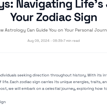
ys: Navigating Life'
Your Zodiac Sign
w Astrology Can Guide You on Your Personal Jour
Aug 09, 2024 - 08:39
•
7 min read
ividuals seeking direction throughout history. With its int
fe. Each zodiac sign carries its unique energies, traits, a
 post, we will embark on a celestial journey, exploring how
ign