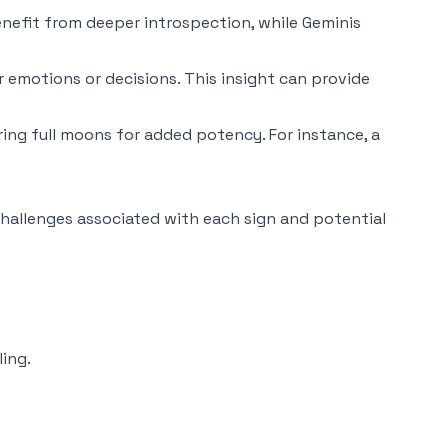
benefit from deeper introspection, while Geminis
r emotions or decisions. This insight can provide
ing full moons for added potency. For instance, a
hallenges associated with each sign and potential
ling.