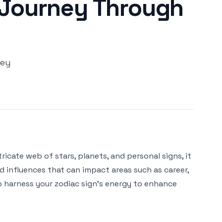
s Journey Through
ney
ricate web of stars, planets, and personal signs, it
nd influences that can impact areas such as career,
 to harness your zodiac sign's energy to enhance