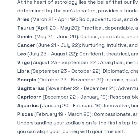
At the heart of astrology lies the belief that our l
determined by the sun's location, provides a fund
Aries
(March 21 - April 19): Bold, adventurous, and d
Taurus
(April 20 - May 20): Practical, dependable, a
Gemini
(May 21 - June 20): Curious, adaptable, and
Cancer
(June 21 - July 22): Nurturing, intuitive, a
Leo
(July 23 - August 22): Confident, theatrical, an
Virgo
(August 23 - September 22): Analytical, meticu
Libra
(September 23 - October 22): Diplomatic, char
Scorpio
(October 23 - November 21): Intense, myste
Sagittarius
(November 22 - December 21): Adventuro
Capricorn
(December 22 - January 19): Responsible, 
Aquarius
(January 20 - February 18): Innovative, hu
Pisces
(February 19 - March 20): Compassionate, art
Understanding your zodiac sign is the first step t
you can align your journey with your true self.