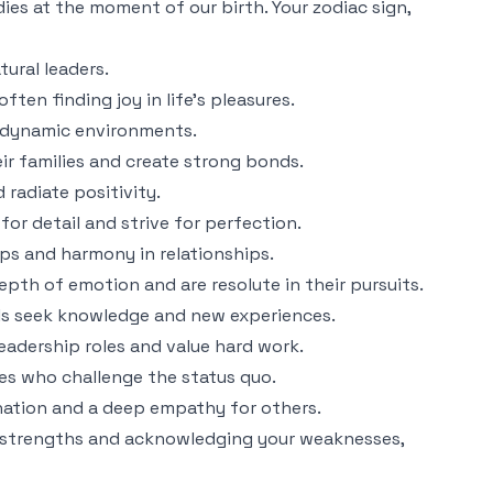
dies at the moment of our birth. Your zodiac sign,
tural leaders.
ften finding joy in life's pleasures.
in dynamic environments.
eir families and create strong bonds.
 radiate positivity.
for detail and strive for perfection.
ips and harmony in relationships.
pth of emotion and are resolute in their pursuits.
als seek knowledge and new experiences.
leadership roles and value hard work.
ries who challenge the status quo.
gination and a deep empathy for others.
ent strengths and acknowledging your weaknesses,