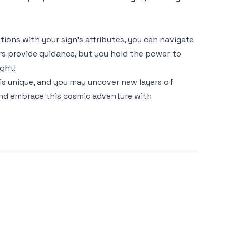
ctions with your sign's attributes, you can navigate
rs provide guidance, but you hold the power to
ight!
 is unique, and you may uncover new layers of
 and embrace this cosmic adventure with