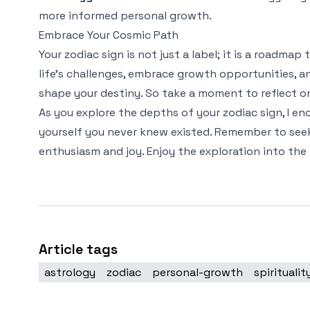
more informed personal growth.
Embrace Your Cosmic Path
Your zodiac sign is not just a label; it is a roadma
life's challenges, embrace growth opportunities, 
shape your destiny. So take a moment to reflect on
As you explore the depths of your zodiac sign, I e
yourself you never knew existed. Remember to seek
enthusiasm and joy. Enjoy the exploration into the 
Article tags
astrology
zodiac
personal-growth
spiritualit