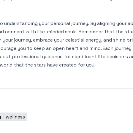
p to understanding your personal journey. By aligning your a
and connect with like-minded souls. Remember that the sta
 your journey, embrace your celestial energy, and shine br
ncourage you to keep an open heart and mind. Each journey
 out professional guidance for significant life decisions
world that the stars have created for you!
y
wellness