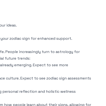
our ideas.
 your zodiac sign for enhanced support.
fe. People increasingly turn to astrology for
al future trends:
e already emerging. Expect to see more
ace culture. Expect to see zodiac sign assessments
 personal reflection and holistic wellness
m how people learn about their signs, allowing for