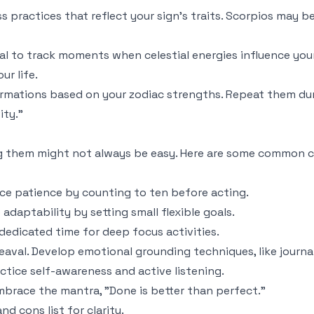
s practices that reflect your sign's traits. Scorpios may 
nal to track moments when celestial energies influence you
ur life.
firmations based on your zodiac strengths. Repeat them dur
ity."
ng them might not always be easy. Here are some common c
tice patience by counting to ten before acting.
daptability by setting small flexible goals.
dedicated time for deep focus activities.
eaval. Develop emotional grounding techniques, like journa
ctice self-awareness and active listening.
mbrace the mantra, "Done is better than perfect."
nd cons list for clarity.