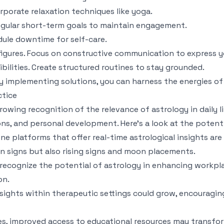
orporate relaxation techniques like yoga.
regular short-term goals to maintain engagement.
dule downtime for self-care.
figures. Focus on constructive communication to express y
bilities. Create structured routines to stay grounded.
 implementing solutions, you can harness the energies of
ctice
rowing recognition of the relevance of astrology in daily li
ions, and personal development. Here’s a look at the potenti
ine platforms that offer real-time astrological insights ar
n signs but also rising signs and moon placements.
 recognize the potential of astrology in enhancing workpl
on.
nsights within therapeutic settings could grow, encouraging
rges, improved access to educational resources may transfor