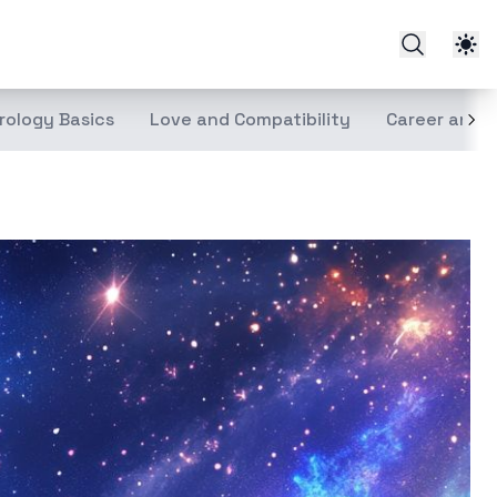
rology Basics
Love and Compatibility
Career and 