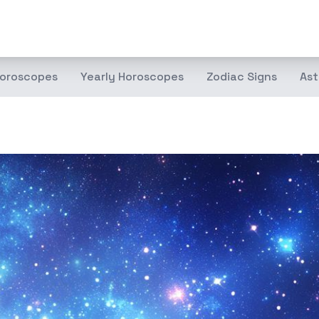
oroscopes
Yearly Horoscopes
Zodiac Signs
Ast