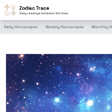
Zodiac Trace
Daily readings between the lines
Daily Horoscopes
Weekly Horoscopes
Monthly H