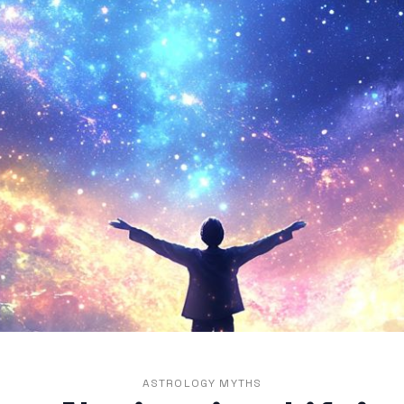
ASTROLOGY MYTHS