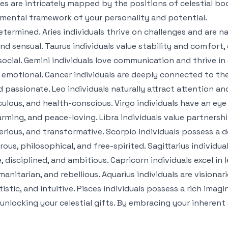
ives are intricately mapped by the positions of celestial bo
amental framework of your personality and potential.
etermined. Aries individuals thrive on challenges and are na
nd sensual. Taurus individuals value stability and comfort, o
 social. Gemini individuals love communication and thrive 
nd emotional. Cancer individuals are deeply connected to th
d passionate. Leo individuals naturally attract attention and
lous, and health-conscious. Virgo individuals have an eye 
ming, and peace-loving. Libra individuals value partnersh
rious, and transformative. Scorpio individuals possess a de
us, philosophical, and free-spirited. Sagittarius individu
disciplined, and ambitious. Capricorn individuals excel in 
manitarian, and rebellious. Aquarius individuals are visiona
istic, and intuitive. Pisces individuals possess a rich ima
o unlocking your celestial gifts. By embracing your inher