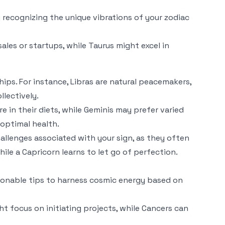
By recognizing the unique vibrations of your zodiac
sales or startups, while Taurus might excel in
ips. For instance, Libras are natural peacemakers,
llectively.
e in their diets, while Geminis may prefer varied
 optimal health.
allenges associated with your sign, as they often
ile a Capricorn learns to let go of perfection.
actionable tips to harness cosmic energy based on
ht focus on initiating projects, while Cancers can