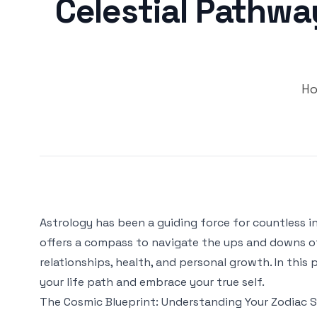
Celestial Pathwa
Ho
Astrology has been a guiding force for countless ind
offers a compass to navigate the ups and downs of li
relationships, health, and personal growth. In this
your life path and embrace your true self.
The Cosmic Blueprint: Understanding Your Zodiac S